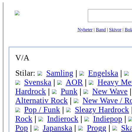
Nyheter
|
Band
|
Skivor
|
Bol
V/A
Stilar:
Samling
|
Engelska
|
Svenska
|
AOR
|
Heavy Met
Hardrock
|
Punk
|
New Wave
|
Alternativ Rock
|
New Wave / R
Pop / Funk
|
Sleazy Hardrock
Rock
|
Indierock
|
Indiepop
|
Pop
|
Japanska
|
Progg
|
Sk