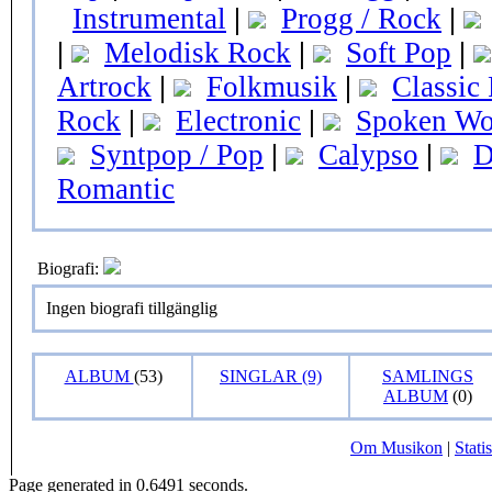
Instrumental
|
Progg / Rock
|
|
Melodisk Rock
|
Soft Pop
|
Artrock
|
Folkmusik
|
Classic
Rock
|
Electronic
|
Spoken Wo
Syntpop / Pop
|
Calypso
|
D
Romantic
Biografi:
Ingen biografi tillgänglig
ALBUM
(53)
SINGLAR (9)
SAMLINGS
ALBUM
(0)
Om Musikon
|
Statis
Page generated in 0.6491 seconds.