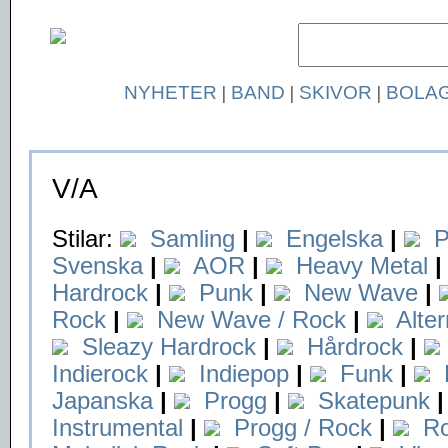
NYHETER
|
BAND
|
SKIVOR
|
BOLA
V/A
Stilar:
Samling
|
Engelska
|
P
Svenska
|
AOR
|
Heavy Metal
|
Hardrock
|
Punk
|
New Wave
|
Rock
|
New Wave / Rock
|
Alte
Sleazy Hardrock
|
Hårdrock
|
Indierock
|
Indiepop
|
Funk
|
Japanska
|
Progg
|
Skatepunk
|
Instrumental
|
Progg / Rock
|
Ro