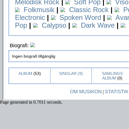
Melodisk Rock
|
Soft Pop
|
Viso
Folkmusik
|
Classic Rock
|
P
Electronic
|
Spoken Word
|
Ava
Pop
|
Calypso
|
Dark Wave
|
Biografi:
Ingen biografi tillgänglig
ALBUM
(53)
SINGLAR (9)
SAMLINGS
ALBUM
(0)
OM MUSIKON
|
STATISTIK
Page generated in 0.7011 seconds.