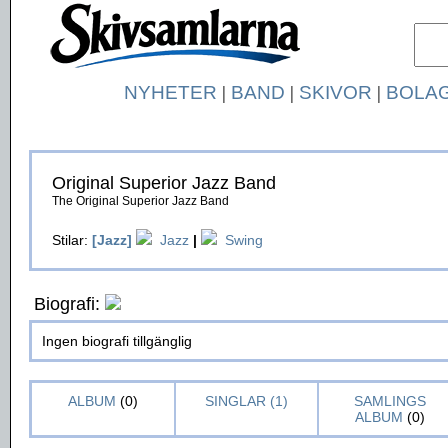
NYHETER
|
BAND
|
SKIVOR
|
BOLA
Original Superior Jazz Band
The Original Superior Jazz Band
Stilar:
[Jazz]
Jazz
|
Swing
Biografi:
Ingen biografi tillgänglig
ALBUM
(0)
SINGLAR (1)
SAMLINGS
ALBUM
(0)