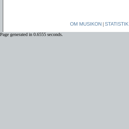
OM MUSIKON
|
STATISTIK
Page generated in 0.6555 seconds.