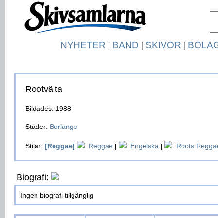
NYHETER
|
BAND
|
SKIVOR
|
BOLA
Rootvälta
Bildades: 1988
Städer:
Borlänge
Stilar:
[Reggae]
Reggae
|
Engelska
|
Roots Regga
Biografi:
Ingen biografi tillgänglig