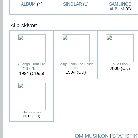
ALBUM
(4)
SINGLAR (1)
SAMLINGS
ALBUM
(0)
Alla skivor:
4 Songs From The
Songs From The Fallen
In Session
...
Tree
2000 (CD)
Fallen Tr
1994 (CD)
1994 (CDep)
Homegrown
2011 (CD)
OM MUSIKON
|
STATISTIK