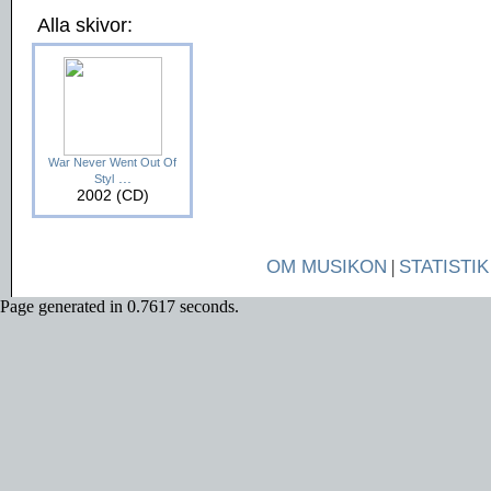
Alla skivor:
War Never Went Out Of
...
Styl
2002 (CD)
OM MUSIKON
|
STATISTIK
Page generated in 0.7617 seconds.