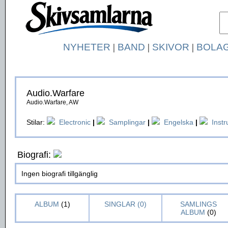
NYHETER
|
BAND
|
SKIVOR
|
BOLA
Audio.Warfare
Audio.Warfare, AW
Stilar:
Electronic
|
Samplingar
|
Engelska
|
Inst
Biografi:
Ingen biografi tillgänglig
ALBUM
(1)
SINGLAR (0)
SAMLINGS
ALBUM
(0)