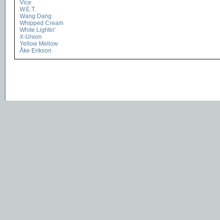
Vice
W.E.T.
Wang Dang
Whipped Cream
White Lightin'
X-Union
Yellow Mellow
Åke Erikson