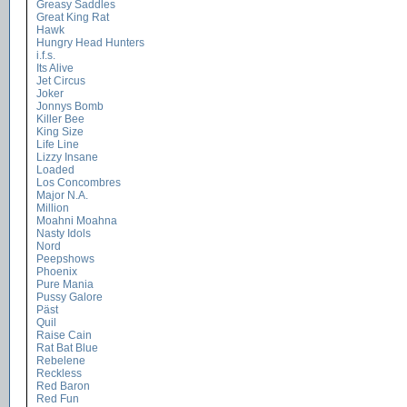
Greasy Saddles
Great King Rat
Hawk
Hungry Head Hunters
i.f.s.
Its Alive
Jet Circus
Joker
Jonnys Bomb
Killer Bee
King Size
Life Line
Lizzy Insane
Loaded
Los Concombres
Major N.A.
Million
Moahni Moahna
Nasty Idols
Nord
Peepshows
Phoenix
Pure Mania
Pussy Galore
Päst
Quil
Raise Cain
Rat Bat Blue
Rebelene
Reckless
Red Baron
Red Fun