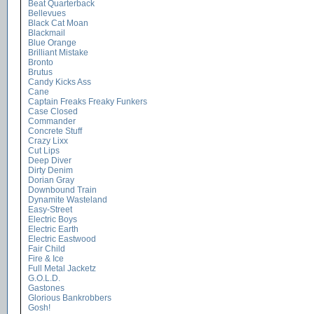
Beat Quarterback
Bellevues
Black Cat Moan
Blackmail
Blue Orange
Brilliant Mistake
Bronto
Brutus
Candy Kicks Ass
Cane
Captain Freaks Freaky Funkers
Case Closed
Commander
Concrete Stuff
Crazy Lixx
Cut Lips
Deep Diver
Dirty Denim
Dorian Gray
Downbound Train
Dynamite Wasteland
Easy-Street
Electric Boys
Electric Earth
Electric Eastwood
Fair Child
Fire & Ice
Full Metal Jacketz
G.O.L.D.
Gastones
Glorious Bankrobbers
Gosh!