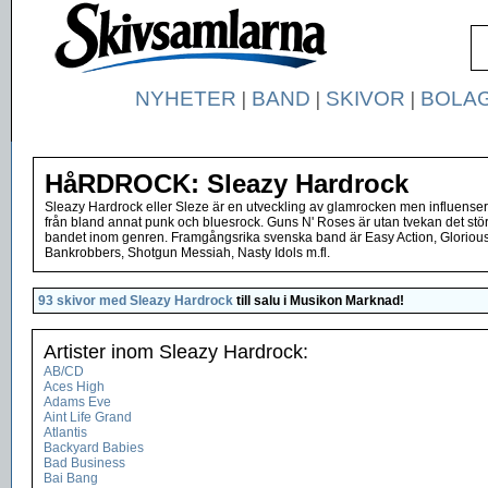
NYHETER
|
BAND
|
SKIVOR
|
BOLA
HåRDROCK: Sleazy Hardrock
Sleazy Hardrock eller Sleze är en utveckling av glamrocken men influenser
från bland annat punk och bluesrock. Guns N' Roses är utan tvekan det stö
bandet inom genren. Framgångsrika svenska band är Easy Action, Gloriou
Bankrobbers, Shotgun Messiah, Nasty Idols m.fl.
93 skivor med Sleazy Hardrock
till salu i
Musikon Marknad
!
Artister inom Sleazy Hardrock:
AB/CD
Aces High
Adams Eve
Aint Life Grand
Atlantis
Backyard Babies
Bad Business
Bai Bang