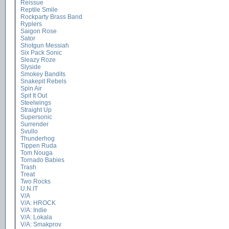
Reissue
Reptile Smile
Rockparty Brass Band
Ryplers
Saigon Rose
Sator
Shotgun Messiah
Six Pack Sonic
Sleazy Roze
Slyside
Smokey Bandits
Snakepit Rebels
Spin Air
Spit It Out
Steelwings
Straight Up
Supersonic
Surrender
Svullo
Thunderhog
Tippen Ruda
Tom Nouga
Tornado Babies
Trash
Treat
Two Rocks
U.N.IT
V/A
V/A: HROCK
V/A: Indie
V/A: Lokala
V/A: Smakprov