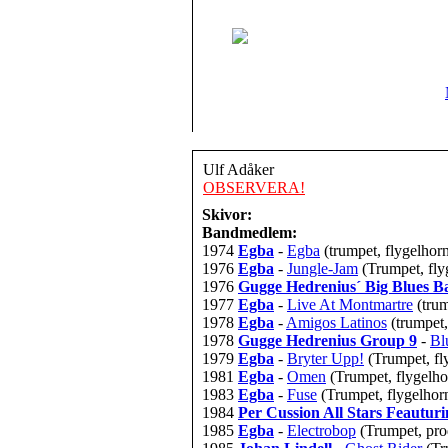
Ulf Adåker
OBSERVERA!
Skivor:
Bandmedlem:
1974
Egba
-
Egba
(trumpet, flygelhor
1976
Egba
-
Jungle-Jam
(Trumpet, fly
1976
Gugge Hedrenius´ Big Blues B
1977
Egba
-
Live At Montmartre
(tru
1978
Egba
-
Amigos Latinos
(trumpet,
1978
Gugge Hedrenius Group 9
-
Bl
1979
Egba
-
Bryter Upp!
(Trumpet, fl
1981
Egba
-
Omen
(Trumpet, flygelhor
1983
Egba
-
Fuse
(Trumpet, flygelhorn
1984
Per Cussion All Stars Feautu
1985
Egba
-
Electrobop
(Trumpet, pro