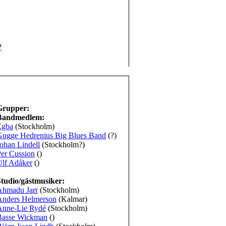
P
Grupper:
Bandmedlem:
Egba
(Stockholm)
Gugge Hedrenius Big Blues Band
(?)
ohan Lindell
(Stockholm?)
er Cussion
()
Ulf Adåker
()
Studio/gästmusiker:
Ahmadu Jarr
(Stockholm)
Anders Helmerson
(Kalmar)
Anne-Lie Rydé
(Stockholm)
Basse Wickman
()