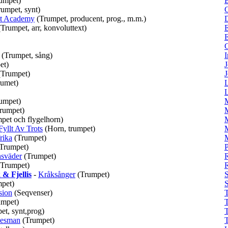
umpet)
B
rumpet, synt)
C
at Academy
(Trumpet, producent, prog., m.m.)
(Trumpet, arr, konvoluttext)
E
(Trumpet, sång)
I
et)
J
(Trumpet)
J
rumet)
L
L
umpet)
rumpet)
pet och flygelhorn)
Fyllt Av Trots
(Horn, trumpet)
rika
(Trumpet)
Trumpet)
P
sväder
(Trumpet)
R
(Trumpet)
& Fjellis
-
Kråksånger
(Trumpet)
pet)
S
sion
(Seqvenser)
umpet)
et, synt,prog)
uesman
(Trumpet)
T