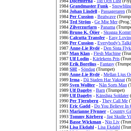
1984
Docenterna
-
Tid Och Lust
(Fly
1984
Grandmaster Funk
-
Snowblin
1984
Johan Lindell
-
Passageraren
(T
1984
Per Cussion
-
Beatwave
(Trump
1984
Ted Ström
-
Ge Mig Mer
(Prog.
1984
Zilverzurfarn
-
Panama
(Trumpe
1986
Bruno K. Öijer
-
Skugga Komm
1986
Calcutta Transfer
-
Easy Lovin
1986
Per Cussion
-
Everybody's Talk
1987
Anne-Lie Rydé
-
Den Sista Flyk
1987
Man Klan
-
Flesh Machine
(Tru
1987
Ulf Lodin
-
Kärlekens Pris
(Trum
1988
Erik Borelius
-
Fantasy
(Trumpe
1988
SH!
-
Söndag
(Trumpet)
1989
Anne-Lie Rydé
-
Mellan Ljus O
1989
Irma
-
Då Staden Har Vaknat
(T
1989
Sven Wollter
-
Nån Sorts Man
(
1989
Ulf Dageby
-
Barn
(Trumpet)
1989
Ulf Dageby
-
Känsliga Soldater
1990
Per Tjernberg
-
They Call Me
(
1991
Eric Gadd
-
Do You Believe In
1993
Marianne Flynner
-
Country Gi
1993
Tommy Körberg
-
Jag Skulle V
1994
Basse Wickman
-
Nio Liv
(Trum
1994
Lisa Ekdahl
-
Lisa Ekdahl
(Tru