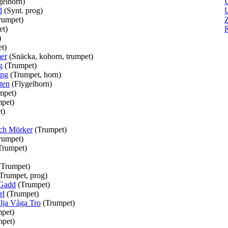
gelhorn)
d
(Synt. prog)
U
rumpet)
Z
et)
)
t)
er
(Snäcka, kohorn, trumpet)
g
(Trumpet)
ing
(Trumpet, horn)
ten
(Flygelhorn)
mpet)
pet)
t)
ch Mörker
(Trumpet)
rumpet)
Trumpet)
(Trumpet)
Trumpet, prog)
 Gadd
(Trumpet)
rl
(Trumpet)
ilja Våga Tro
(Trumpet)
pet)
mpet)