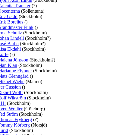
jörn J:son Lindh
(Stockholm)
alcutta Transfer
(?)
Docenterna
(Sollentuna)
Eric Gadd
(Stockholm)
rik Borelius
()
Grandmaster Funk
()
rma Schultz
(Stockholm)
ohan Lindell
(Stockholm?)
osé Barba
(Stockholm?)
isa Ekdahl
(Stockholm)
offe
(?)
Malena Jönsson
(Stockholm?)
Man Klan
(Stockholm)
Marianne Flynner
(Stockholm)
Mats Glenngård
()
Mikael Wiehe
(Malmö)
er Cussion
()
ikard Wolff
(Stockholm)
Rolf Wikström
(Stockholm)
SH!
(Stockholm)
ven Wollter
(Göteborg)
Ted Ström
(Stockholm)
Thomas Frykberg
(?)
Tommy Körberg
(Norsjö)
urid
(Stockholm)