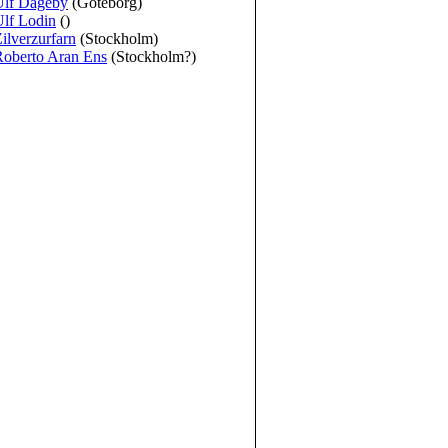
Ulf Dageby
(Göteborg)
lf Lodin
()
ilverzurfarn
(Stockholm)
Roberto Aran Ens
(Stockholm?)