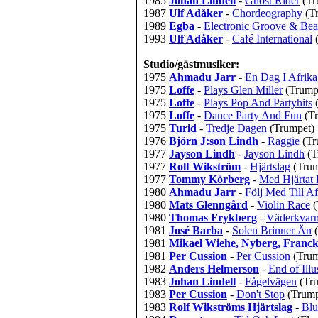
1985
Johan Lindell
-
Ghost Rider
(Tr
1987
Ulf Adåker
-
Chordeography
(T
1989
Egba
-
Electronic Groove & Be
1993
Ulf Adåker
-
Café International
Studio/gästmusiker:
1975
Ahmadu Jarr
-
En Dag I Afrika
1975
Loffe
-
Plays Glen Miller
(Trump
1975
Loffe
-
Plays Pop And Partyhits
1975
Loffe
-
Dance Party And Fun
(T
1975
Turid
-
Tredje Dagen
(Trumpet)
1976
Björn J:son Lindh
-
Raggie
(Tr
1977
Jayson Lindh
-
Jayson Lindh
(T
1977
Rolf Wikström
-
Hjärtslag
(Trum
1977
Tommy Körberg
-
Med Hjärtat 
1980
Ahmadu Jarr
-
Följ Med Till Af
1980
Mats Glenngård
-
Violin Race
(
1980
Thomas Frykberg
-
Väderkvarn
1981
José Barba
-
Solen Brinner Än
1981
Mikael Wiehe, Nyberg, Franck 
1981
Per Cussion
-
Per Cussion
(Trum
1982
Anders Helmerson
-
End of Illu
1983
Johan Lindell
-
Fågelvägen
(Tr
1983
Per Cussion
-
Don't Stop
(Trump
1983
Rolf Wikströms Hjärtslag
-
Bl