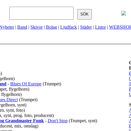
Nyheter
|
Band
|
Skivor
|
Bolag
|
Ljudfack
|
Städer
|
Listor
|
WEBSHO
n)
gelhorn)
and
-
Blues Of Europe
(Trumpet)
J
mpet, flygelhorn)
P
 flygelhorn)
ues Direct
(Trumpet)
ygelhorn, synt)
n, synt, foto)
, synt, prog. foto, producent)
ring Grandmaster Funk
-
Don't Stop
(Trumpet, synt)
ducent, mix, omslag)