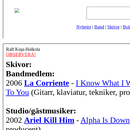
Nyheter
|
Band
|
Skivor
|
Bol
Ralf Kuja-Halkola
OBSERVERA!
Skivor:
Bandmedlem:
2006
La Corriente
-
I Know What I W
To You
(Gitarr, klaviatur, tekniker, pr
Studio/gästmusiker:
2002
Ariel Kill Him
-
Alpha Is Down
producent)