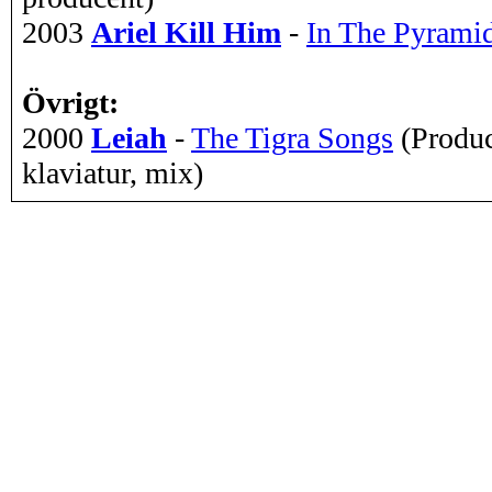
2003
Ariel Kill Him
-
In The Pyrami
Övrigt:
2000
Leiah
-
The Tigra Songs
(Produc
klaviatur, mix)