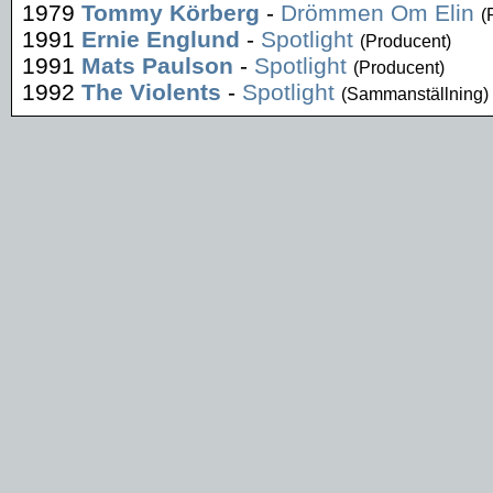
1979
Tommy Körberg
-
Drömmen Om Elin
(
1991
Ernie Englund
-
Spotlight
(Producent)
1991
Mats Paulson
-
Spotlight
(Producent)
1992
The Violents
-
Spotlight
(Sammanställning)