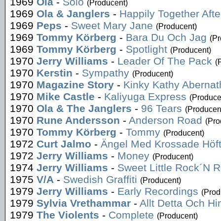
1969
Ola
-
Solo
(Producent)
1969
Ola & Janglers
-
Happily Together After
1969
Peps
-
Sweet Mary Jane
(Producent)
1969
Tommy Körberg
-
Bara Du Och Jag
(Pr
1969
Tommy Körberg
-
Spotlight
(Producent)
1970
Jerry Williams
-
Leader Of The Pack
(
1970
Kerstin
-
Sympathy
(Producent)
1970
Magazine Story
-
Kinky Kathy Abernat
1970
Mike Castle
-
Kaliyuga Express
(Produce
1970
Ola & The Janglers
-
96 Tears
(Producen
1970
Rune Andersson
-
Anderson Road
(Pro
1970
Tommy Körberg
-
Tommy
(Producent)
1972
Curt Jalmo
-
Ängel Med Krossade Höft
1972
Jerry Williams
-
Money
(Producent)
1974
Jerry Williams
-
Sweet Little Rock´N R
1975
V/A
-
Swedish Graffiti
(Producent)
1979
Jerry Williams
-
Early Recordings
(Prod
1979
Sylvia Vrethammar
-
Allt Detta Och Hi
1979
The Violents
-
Complete
(Producent)