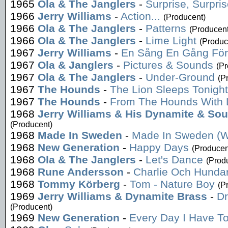
1965
Ola & The Janglers
-
Surprise, Surpri
1966
Jerry Williams
-
Action...
(Producent)
1966
Ola & The Janglers
-
Patterns
(Producent
1966
Ola & The Janglers
-
Lime Light
(Produc
1967
Jerry Williams
-
En Sång En Gång För
1967
Ola & Janglers
-
Pictures & Sounds
(Pr
1967
Ola & The Janglers
-
Under-Ground
(P
1967
The Hounds
-
The Lion Sleeps Tonight
1967
The Hounds
-
From The Hounds With 
1968
Jerry Williams & His Dynamite & So
(Producent)
1968
Made In Sweden
-
Made In Sweden (W
1968
New Generation
-
Happy Days
(Producen
1968
Ola & The Janglers
-
Let's Dance
(Prod
1968
Rune Andersson
-
Charlie Och Hunda
1968
Tommy Körberg
-
Tom - Nature Boy
(P
1969
Jerry Williams & Dynamite Brass
-
Dr
(Producent)
1969
New Generation
-
Every Day I Have T