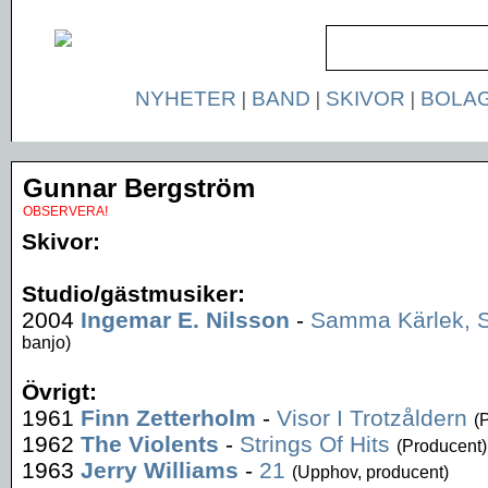
NYHETER
|
BAND
|
SKIVOR
|
BOLA
Gunnar Bergström
OBSERVERA!
Skivor:
Studio/gästmusiker:
2004
Ingemar E. Nilsson
-
Samma Kärlek,
banjo)
Övrigt:
1961
Finn Zetterholm
-
Visor I Trotzåldern
(
1962
The Violents
-
Strings Of Hits
(Producent)
1963
Jerry Williams
-
21
(Upphov, producent)