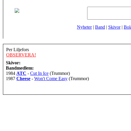
Nyheter
|
Band
|
Skivor
|
Bol
Per Liljefors
OBSERVERA!
Skivor:
Bandmedlem:
1984
ATC
-
Cut In Ice
(Trummor)
1987
Cheese
-
Won't Come Easy
(Trummor)