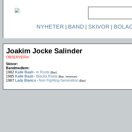
NYHETER
|
BAND
|
SKIVOR
|
BOLA
Joakim Jocke Salinder
OBSERVERA!
Skivor:
Bandmedlem:
1982
Kalle Baah
-
In Roots
(Bas)
1985
Kalle Baah
-
Blacka Rasta
(Bas, tenorsax)
1987
Lady Bianco
-
Non Fighting Generation
(Bas)