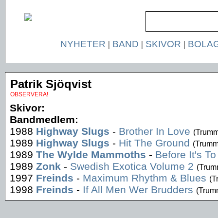
NYHETER
|
BAND
|
SKIVOR
|
BOLA
Patrik Sjöqvist
OBSERVERA!
Skivor:
Bandmedlem:
1988
Highway Slugs
-
Brother In Love
(Trumm
1989
Highway Slugs
-
Hit The Ground
(Trumm
1989
The Wylde Mammoths
-
Before It's To
1989
Zonk
-
Swedish Exotica Volume 2
(Trum
1997
Freinds
-
Maximum Rhythm & Blues
(T
1998
Freinds
-
If All Men Wer Brudders
(Trum