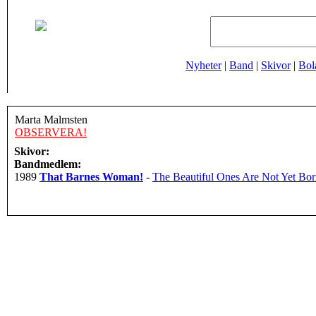
Nyheter
|
Band
|
Skivor
|
Bol
Marta Malmsten
OBSERVERA!
Skivor:
Bandmedlem:
1989
That Barnes Woman!
-
The Beautiful Ones Are Not Yet Bo