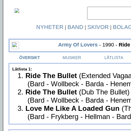
NYHETER
|
BAND
|
SKIVOR
|
BOLA
Army Of Lovers
- 1990 -
Ride
ÖVERSIKT
MUSIKER
LÅTLISTA
Låtlista 1:
1.
Ride The Bullet
(Extended Vagaa
(Bard - Wollbeck - Barda - Henem
2.
Ride The Bullet
(Dub The Bullet)
(Bard - Wollbeck - Barda - Henem
3.
Love Me Like A Loaded Gun
(T
(Bard - Frykberg - Hellman - Bard