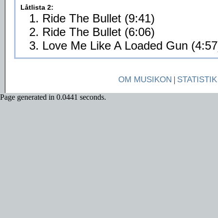
Låtlista 2:
1. Ride The Bullet (9:41)
2. Ride The Bullet (6:06)
3. Love Me Like A Loaded Gun (4:57
OM MUSIKON
|
STATISTIK
Page generated in 0.0441 seconds.