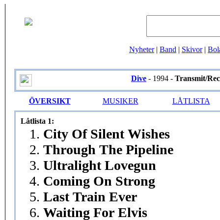
Nyheter
|
Band
|
Skivor
|
Bol
Dive
- 1994 -
Transmit/Rec
ÖVERSIKT
MUSIKER
LÅTLISTA
Låtlista 1:
1.
City Of Silent Wishes
2.
Through The Pipeline
3.
Ultralight Lovegun
4.
Coming On Strong
5.
Last Train Ever
6.
Waiting For Elvis