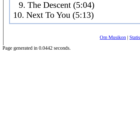
9. The Descent (5:04)
10. Next To You (5:13)
Om Musikon
|
Statis
Page generated in 0.0442 seconds.