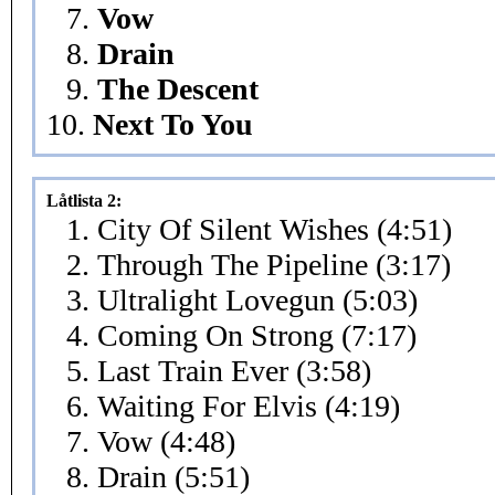
7.
Vow
8.
Drain
9.
The Descent
10.
Next To You
Låtlista 2:
1. City Of Silent Wishes (4:51)
2. Through The Pipeline (3:17)
3. Ultralight Lovegun (5:03)
4. Coming On Strong (7:17)
5. Last Train Ever (3:58)
6. Waiting For Elvis (4:19)
7. Vow (4:48)
8. Drain (5:51)