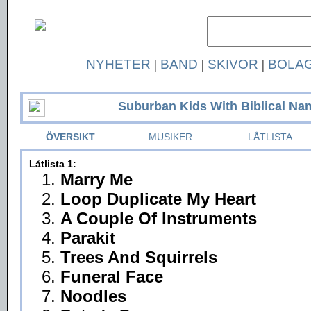
NYHETER
|
BAND
|
SKIVOR
|
BOLA
Suburban Kids With Biblical Na
ÖVERSIKT
MUSIKER
LÅTLISTA
Låtlista 1:
1.
Marry Me
2.
Loop Duplicate My Heart
3.
A Couple Of Instruments
4.
Parakit
5.
Trees And Squirrels
6.
Funeral Face
7.
Noodles