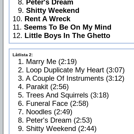
8.
Peter's Dream
9.
Shitty Weekend
10.
Rent A Wreck
11.
Seems To Be On My Mind
12.
Little Boys In The Ghetto
Låtlista 2:
1. Marry Me (2:19)
2. Loop Duplicate My Heart (3:07)
3. A Couple Of Instruments (3:12)
4. Parakit (2:56)
5. Trees And Squirrels (3:18)
6. Funeral Face (2:58)
7. Noodles (2:49)
8. Peter's Dream (2:53)
9. Shitty Weekend (2:44)