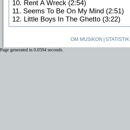
10. Rent A Wreck (2:54)
11. Seems To Be On My Mind (2:51)
12. Little Boys In The Ghetto (3:22)
OM MUSIKON
|
STATISTIK
Page generated in 0.0594 seconds.