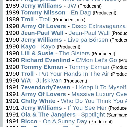
1989
Jerry Williams
-
JW
(Producent)
1989
Tommy Nilsson
-
En Dag
(Producent)
1989
Troll
-
Troll
(Producent, mix)
1990
Army Of Lovers
-
Disco Extravaganza
1990
Jean-Paul Wall
-
Jean-Paul Wall
(Produc
1990
Jerry Williams
-
Live på Börsen
(Produce
1990
Kayo
-
Kayo
(Producent)
1990
Lili & Susie
-
The Sisters
(Producent)
1990
Richard Evenlind
-
C'Mon Let's Go
(Pr
1990
Tommy Ekman
-
Tommy Ekman
(Produc
1990
Troll
-
Put Your Hands In The Air
(Produc
1990
V/A
-
Julskivan
(Producent)
1991
7even4orty7even
-
I Keep It To Myself
1991
Army Of Lovers
-
Massive Luxury Ove
1991
Chilly White
-
Who Do You Think You 
1991
Jerry Williams
-
If You See Her
(Produce
1991
Ola & The Janglers
-
Spotlight
(Sammanst
1991
Ricco
-
On A Sunny Day
(Producent)