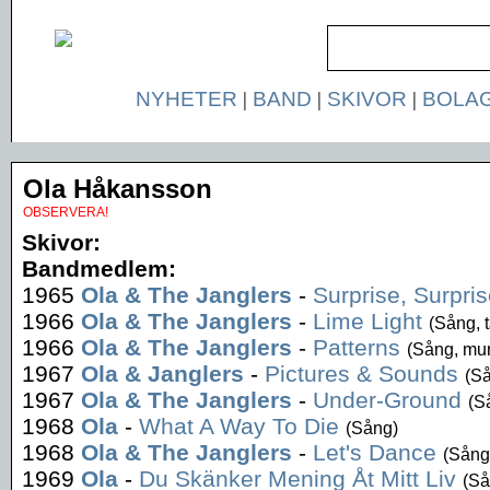
NYHETER
|
BAND
|
SKIVOR
|
BOLA
Ola Håkansson
OBSERVERA!
Skivor:
Bandmedlem:
1965
Ola & The Janglers
-
Surprise, Surpri
1966
Ola & The Janglers
-
Lime Light
(Sång, 
1966
Ola & The Janglers
-
Patterns
(Sång, mu
1967
Ola & Janglers
-
Pictures & Sounds
(S
1967
Ola & The Janglers
-
Under-Ground
(S
1968
Ola
-
What A Way To Die
(Sång)
1968
Ola & The Janglers
-
Let's Dance
(Sång
1969
Ola
-
Du Skänker Mening Åt Mitt Liv
(Så