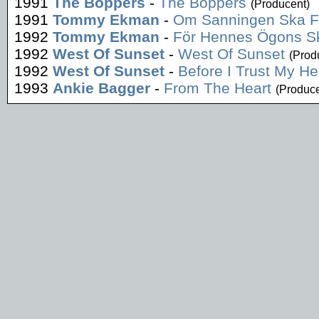
1991
The Boppers
-
The Boppers
(Producent)
1991
Tommy Ekman
-
Om Sanningen Ska 
1992
Tommy Ekman
-
För Hennes Ögons Sk
1992
West Of Sunset
-
West Of Sunset
(Prod
1992
West Of Sunset
-
Before I Trust My He
1993
Ankie Bagger
-
From The Heart
(Produce