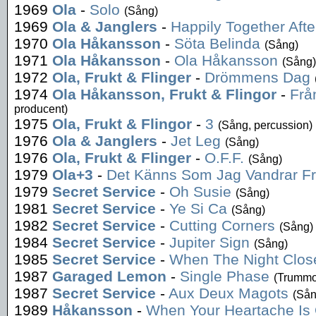
1969
Ola
-
Solo
(Sång)
1969
Ola & Janglers
-
Happily Together After
1970
Ola Håkansson
-
Söta Belinda
(Sång)
1971
Ola Håkansson
-
Ola Håkansson
(Sång)
1972
Ola, Frukt & Flinger
-
Drömmens Dag
1974
Ola Håkansson, Frukt & Flingor
-
Frå
producent)
1975
Ola, Frukt & Flingor
-
3
(Sång, percussion)
1976
Ola & Janglers
-
Jet Leg
(Sång)
1976
Ola, Frukt & Flinger
-
O.F.F.
(Sång)
1979
Ola+3
-
Det Känns Som Jag Vandrar F
1979
Secret Service
-
Oh Susie
(Sång)
1981
Secret Service
-
Ye Si Ca
(Sång)
1982
Secret Service
-
Cutting Corners
(Sång)
1984
Secret Service
-
Jupiter Sign
(Sång)
1985
Secret Service
-
When The Night Clos
1987
Garaged Lemon
-
Single Phase
(Trummo
1987
Secret Service
-
Aux Deux Magots
(Sån
1989
Håkansson
-
When Your Heartache Is