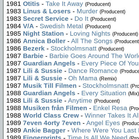
1981
Otitis
-
Take It Away
(Producent)
1983
Linus & Losers
-
Murder
(Producent)
1983
Secret Service
-
Do It
(Producent)
1984
V/A
-
Swedish Metal
(Producent)
1985
Night Station
-
Loving Nights
(Producent)
1986
Annica Boller
-
All The Songs
(Producent
1986
Bezerk
-
Stockholmsnatt
(Producent)
1987
Barbie
-
Barbie Goes Around The Worl
1987
Guardian Angels
-
Every Piece Of You
1987
Lili & Sussie
-
Dance Romance
(Produce
1987
Lili & Sussie
-
Oh Mama
(Remix)
1987
Musik Till Filmen
-
Stockholmsnatt
(Pr
1988
Guardian Angels
-
Every Situation
(Mix)
1988
Lili & Sussie
-
Anytime
(Producent)
1988
Musiken från Filmen
-
Enkel Resa
(Pro
1988
World Class Crew
-
Winner Takes It Al
1989
7even 4orty 7even
-
Angel Eyes
(Produc
1989
Ankie Bagger
-
Where Were You Last 
1989
Fingerprints
-
Time Is All We Need
(Pro