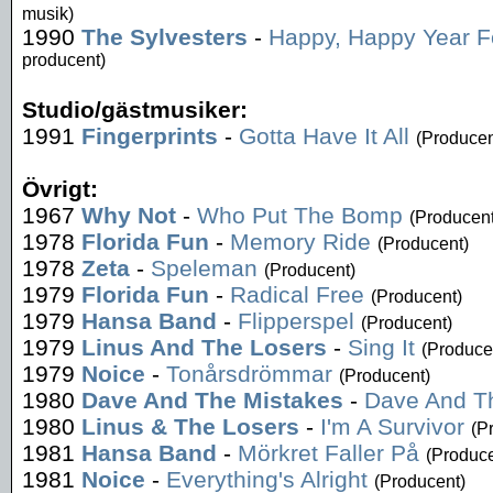
musik)
1990
The Sylvesters
-
Happy, Happy Year Fo
producent)
Studio/gästmusiker:
1991
Fingerprints
-
Gotta Have It All
(Producen
Övrigt:
1967
Why Not
-
Who Put The Bomp
(Producent
1978
Florida Fun
-
Memory Ride
(Producent)
1978
Zeta
-
Speleman
(Producent)
1979
Florida Fun
-
Radical Free
(Producent)
1979
Hansa Band
-
Flipperspel
(Producent)
1979
Linus And The Losers
-
Sing It
(Produce
1979
Noice
-
Tonårsdrömmar
(Producent)
1980
Dave And The Mistakes
-
Dave And T
1980
Linus & The Losers
-
I'm A Survivor
(P
1981
Hansa Band
-
Mörkret Faller På
(Produce
1981
Noice
-
Everything's Alright
(Producent)