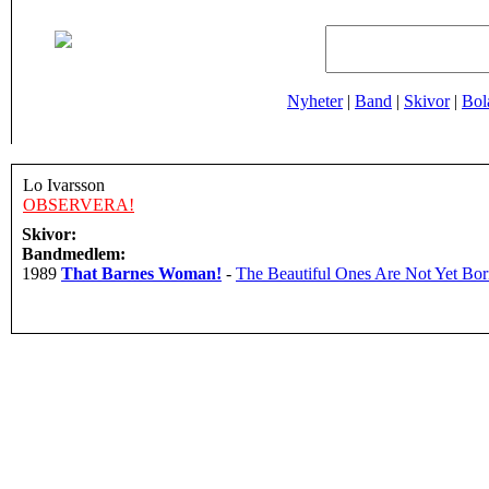
Nyheter
|
Band
|
Skivor
|
Bol
Lo Ivarsson
OBSERVERA!
Skivor:
Bandmedlem:
1989
That Barnes Woman!
-
The Beautiful Ones Are Not Yet Bo