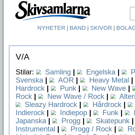
NYHETER
|
BAND
|
SKIVOR
|
BOLA
V/A
Stilar:
Samling
|
Engelska
|
P
Svenska
|
AOR
|
Heavy Metal
|
Hardrock
|
Punk
|
New Wave
|
Rock
|
New Wave / Rock
|
Alte
Sleazy Hardrock
|
Hårdrock
|
Indierock
|
Indiepop
|
Funk
|
Japanska
|
Progg
|
Skatepunk
|
Instrumental
|
Progg / Rock
|
Ro