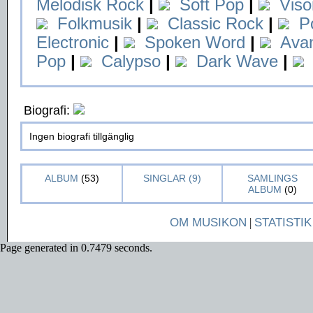
Melodisk Rock
|
Soft Pop
|
Viso
Folkmusik
|
Classic Rock
|
P
Electronic
|
Spoken Word
|
Ava
Pop
|
Calypso
|
Dark Wave
|
Biografi:
Ingen biografi tillgänglig
ALBUM
(53)
SINGLAR (9)
SAMLINGS
ALBUM
(0)
OM MUSIKON
|
STATISTIK
Page generated in 0.7479 seconds.